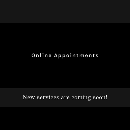
Online Appointments
New services are coming soon!