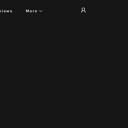
views
More