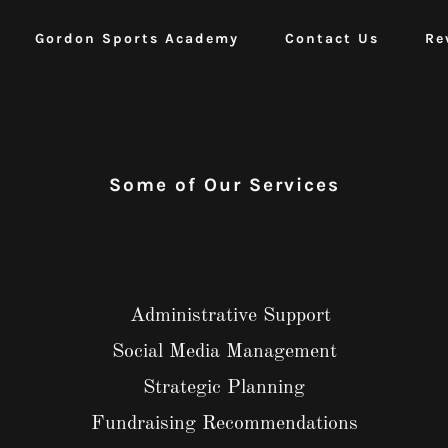
Gordon Sports Academy
Contact Us
Re
Some of Our Services
Administrative Support
Social Media Management
Strategic Planning
Fundraising Recommendations