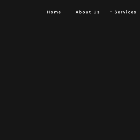
Home
About Us
Services