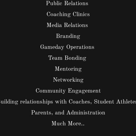
Public Relations
Coaching Clinics
Media Relations
Branding
Gameday Operations
Team Bonding
Mentoring
Networking
Community Engagement
uilding relationships with Coaches, Student Athlete
Parents, and Administration
Much More..